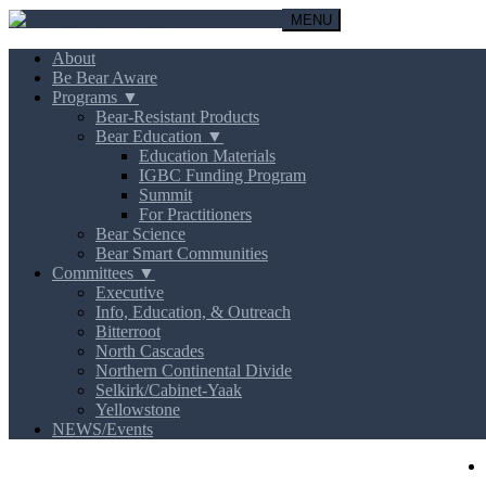
MENU
About
Be Bear Aware
Programs ▼
Bear-Resistant Products
Bear Education ▼
Education Materials
IGBC Funding Program
Summit
For Practitioners
Bear Science
Bear Smart Communities
Committees ▼
Executive
Info, Education, & Outreach
Bitterroot
North Cascades
Northern Continental Divide
Selkirk/Cabinet-Yaak
Yellowstone
NEWS/Events