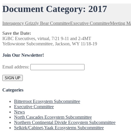
Document Category:
2017
Interagency Grizzly Bear Committee
Executive Committee
Meeting Ma
Save the Date:
IGBC Executives, virtual, 7/21 9-11 and 2-4MT
Yellowstone Subcommittee, Jackson, WY 11/18-19
Join Our Newsletter!
Email address:
Categories
Bitterroot Ecosystem Subcommittee
Executive Committee
News
North Cascades Ecosystem Subcommittee
Northern Continental Divide Ecosystem Subcommittee
Selkirk/Cabinet-Yaak Ecosystems Subcommittee