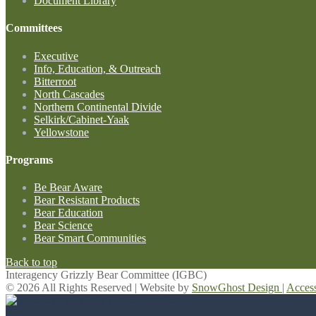
Document Library
Committees
Executive
Info, Education, & Outreach
Bitterroot
North Cascades
Northern Continental Divide
Selkirk/Cabinet-Yaak
Yellowstone
Programs
Be Bear Aware
Bear Resistant Products
Bear Education
Bear Science
Bear Smart Communities
Back to top
Interagency Grizzly Bear Committee (IGBC)
© 2026 All Rights Reserved | Website by
SnowGhost Design
|
Acces