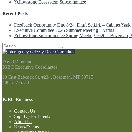
Yellowstone Ecosystem Subcommittee
Recent Posts
Feedback Opportunity Due 8/24: Draft Selkirk – Cabinet Yaak 
Executive Committee 2026 Summer Meeting – Virtual
Yellowstone Subcommittee Spring Meeting 2026 – Bozeman,
Search
for:
David Diamond
IGBC Executive Coordinator
10 East Babcock St, #234, Bozeman, MT 59715
406-587-6733
Contact Us
IGBC Business
Contact Us
Sign Up for Emails
About Us
News/Events