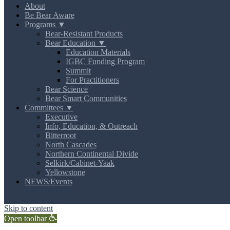
About
Be Bear Aware
Programs ▼
Bear-Resistant Products
Bear Education ▼
Education Materials
IGBC Funding Program
Summit
For Practitioners
Bear Science
Bear Smart Communities
Committees ▼
Executive
Info, Education, & Outreach
Bitterroot
North Cascades
Northern Continental Divide
Selkirk/Cabinet-Yaak
Yellowstone
NEWS/Events
MENU
Skip to content
Open toolbar