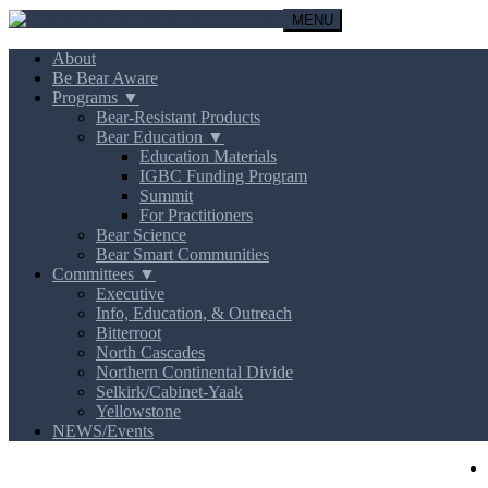
MENU
About
Be Bear Aware
Programs ▼
Bear-Resistant Products
Bear Education ▼
Education Materials
IGBC Funding Program
Summit
For Practitioners
Bear Science
Bear Smart Communities
Committees ▼
Executive
Info, Education, & Outreach
Bitterroot
North Cascades
Northern Continental Divide
Selkirk/Cabinet-Yaak
Yellowstone
NEWS/Events