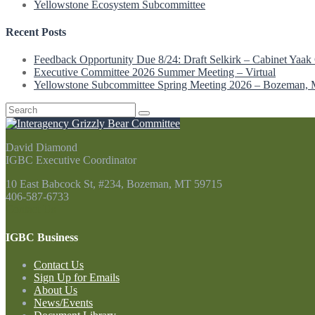
Yellowstone Ecosystem Subcommittee
Recent Posts
Feedback Opportunity Due 8/24: Draft Selkirk – Cabinet Yaak 
Executive Committee 2026 Summer Meeting – Virtual
Yellowstone Subcommittee Spring Meeting 2026 – Bozeman,
Search
for:
David Diamond
IGBC Executive Coordinator
10 East Babcock St, #234, Bozeman, MT 59715
406-587-6733
Contact Us
IGBC Business
Contact Us
Sign Up for Emails
About Us
News/Events