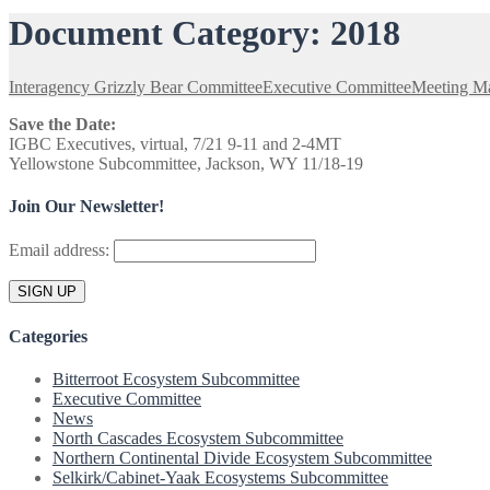
Document Category:
2018
Interagency Grizzly Bear Committee
Executive Committee
Meeting Ma
Save the Date:
IGBC Executives, virtual, 7/21 9-11 and 2-4MT
Yellowstone Subcommittee, Jackson, WY 11/18-19
Join Our Newsletter!
Email address:
Categories
Bitterroot Ecosystem Subcommittee
Executive Committee
News
North Cascades Ecosystem Subcommittee
Northern Continental Divide Ecosystem Subcommittee
Selkirk/Cabinet-Yaak Ecosystems Subcommittee