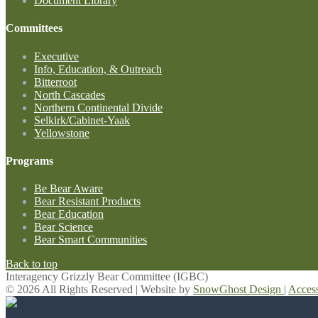
Document Library
Committees
Executive
Info, Education, & Outreach
Bitterroot
North Cascades
Northern Continental Divide
Selkirk/Cabinet-Yaak
Yellowstone
Programs
Be Bear Aware
Bear Resistant Products
Bear Education
Bear Science
Bear Smart Communities
Back to top
Interagency Grizzly Bear Committee (IGBC)
© 2026 All Rights Reserved | Website by
SnowGhost Design
|
Acces