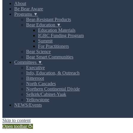
About
Be Bear Aware
Programs ▼
Bear-Resistant Products
Bear Education ▼
Education Materials
IGBC Funding Program
Summit
For Practitioners
Bear Science
Bear Smart Communities
Committees ▼
Executive
Info, Education, & Outreach
Bitterroot
North Cascades
Northern Continental Divide
Selkirk/Cabinet-Yaak
Yellowstone
NEWS/Events
MENU
Skip to content
Open toolbar