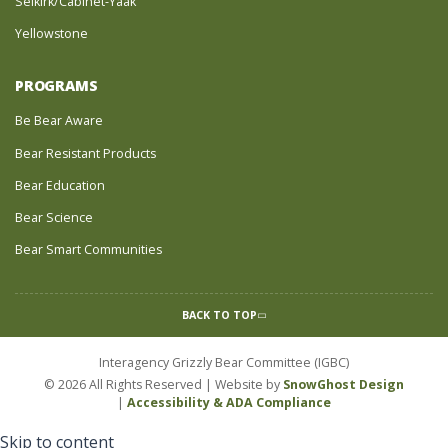
Selkirk/Cabinet-Yaak
Yellowstone
PROGRAMS
Be Bear Aware
Bear Resistant Products
Bear Education
Bear Science
Bear Smart Communities
BACK TO TOP
Interagency Grizzly Bear Committee (IGBC)
© 2026 All Rights Reserved | Website by
SnowGhost Design
|
Accessibility & ADA Compliance
Skip to content