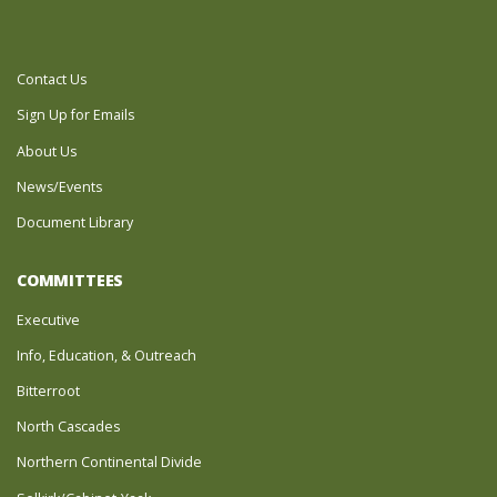
Contact Us
Sign Up for Emails
About Us
News/Events
Document Library
COMMITTEES
Executive
Info, Education, & Outreach
Bitterroot
North Cascades
Northern Continental Divide