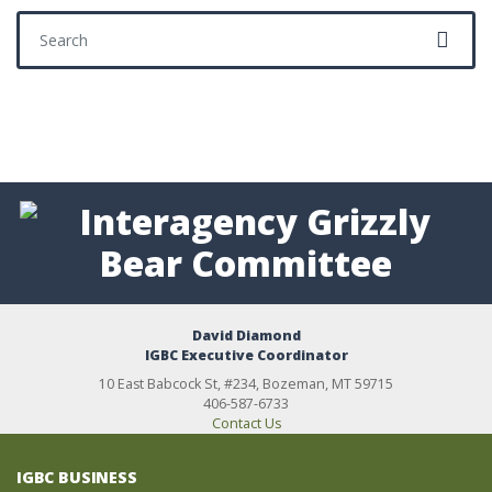
Search for:
David Diamond
IGBC Executive Coordinator
10 East Babcock St, #234, Bozeman, MT 59715
406-587-6733
Contact Us
IGBC BUSINESS