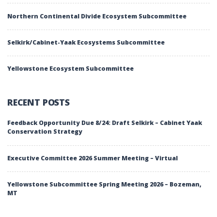
Northern Continental Divide Ecosystem Subcommittee
Selkirk/Cabinet-Yaak Ecosystems Subcommittee
Yellowstone Ecosystem Subcommittee
RECENT POSTS
Feedback Opportunity Due 8/24: Draft Selkirk – Cabinet Yaak
Conservation Strategy
Executive Committee 2026 Summer Meeting – Virtual
Yellowstone Subcommittee Spring Meeting 2026 – Bozeman,
MT