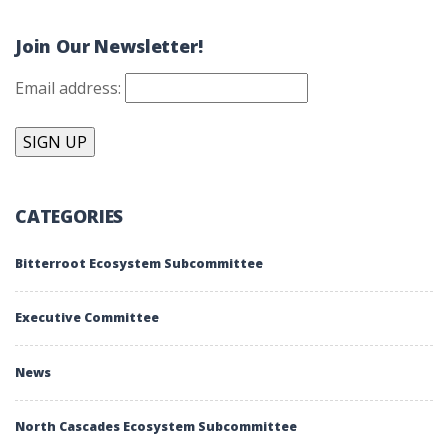
Join Our Newsletter!
Email address:
CATEGORIES
Bitterroot Ecosystem Subcommittee
Executive Committee
News
North Cascades Ecosystem Subcommittee