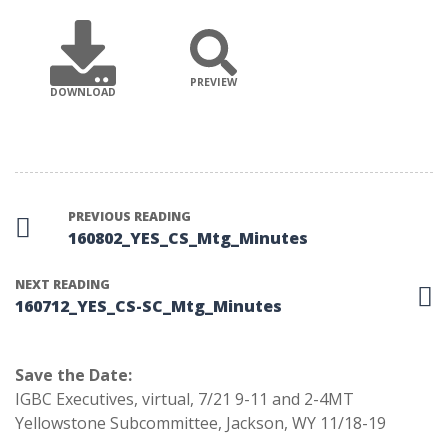
PREVIEW
DOWNLOAD
PREVIOUS READING
160802_YES_CS_Mtg_Minutes
NEXT READING
160712_YES_CS-SC_Mtg_Minutes
Save the Date:
IGBC Executives, virtual, 7/21 9-11 and 2-4MT
Yellowstone Subcommittee, Jackson, WY 11/18-19