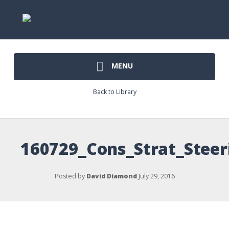
MENU
Back to Library
160729_Cons_Strat_Ste
Posted by
David Diamond
July 29, 2016