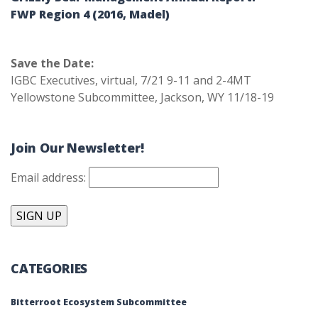
FWP Region 4 (2016, Madel)
Save the Date:
IGBC Executives, virtual, 7/21 9-11 and 2-4MT
Yellowstone Subcommittee, Jackson, WY 11/18-19
Join Our Newsletter!
Email address:
CATEGORIES
Bitterroot Ecosystem Subcommittee