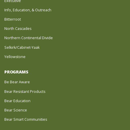
Executive
Info, Education, & Outreach
Bitterroot
North Cascades
Northern Continental Divide
Selkirk/Cabinet-Yaak
Yellowstone
PROGRAMS
Be Bear Aware
Bear Resistant Products
Bear Education
Bear Science
Bear Smart Communities