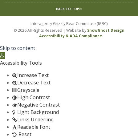
BACK TO TOP
Interagency Grizzly Bear Committee (IGBC)
© 2026 All Rights Reserved | Website by
SnowGhost Design
|
Accessibility & ADA Compliance
Skip to content
Open toolbar
Accessibility Tools
Increase Text
Decrease Text
Grayscale
High Contrast
Negative Contrast
Light Background
Links Underline
Readable Font
Reset