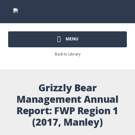
MENU
Back to Library
Grizzly Bear
Management Annual
Report: FWP Region 1
(2017, Manley)