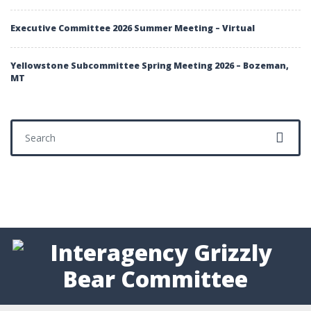
Executive Committee 2026 Summer Meeting – Virtual
Yellowstone Subcommittee Spring Meeting 2026 – Bozeman,
MT
Search for: