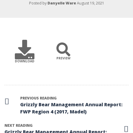
Posted by
Danyelle Ware
August 19, 2021
PREVIEW
DOWNLOAD
PREVIOUS READING
Grizzly Bear Management Annual Report:
FWP Region 4 (2017, Madel)
NEXT READING
Grizzly Bear Management Annual Report: