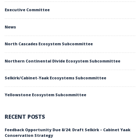
Executive Committee
News
North Cascades Ecosystem Subcommittee
Northern Continental Divide Ecosystem Subcommittee
Selkirk/Cabinet-Yaak Ecosystems Subcommittee
Yellowstone Ecosystem Subcommittee
RECENT POSTS
Feedback Opportunity Due 8/24: Draft Selkirk – Cabinet Yaak
Conservation Strategy