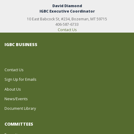
David Diamond
IGBC Executive Coordinator
10 East Babcock St, #234, Bozeman, MT 59715
406-587-6733
Contact Us
IGBC BUSINESS
Contact Us
Sign Up for Emails
About Us
News/Events
Document Library
COMMITTEES