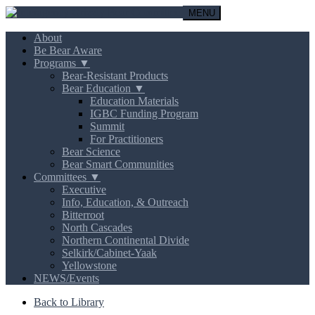
MENU
About
Be Bear Aware
Programs ▼
Bear-Resistant Products
Bear Education ▼
Education Materials
IGBC Funding Program
Summit
For Practitioners
Bear Science
Bear Smart Communities
Committees ▼
Executive
Info, Education, & Outreach
Bitterroot
North Cascades
Northern Continental Divide
Selkirk/Cabinet-Yaak
Yellowstone
NEWS/Events
Back to Library