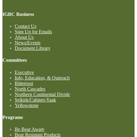
Contact Us
IGBC Business
Contact Us
Sign Up for Emails
About Us
News/Events
Document Library
Committees
Executive
Info, Education, & Outreach
Bitterroot
North Cascades
Northern Continental Divide
Selkirk/Cabinet-Yaak
Yellowstone
Programs
Be Bear Aware
Bear Resistant Products