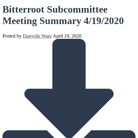
Bitterroot Subcommittee
Meeting Summary 4/19/2020
Posted by
Danyelle Ware
April 19, 2020