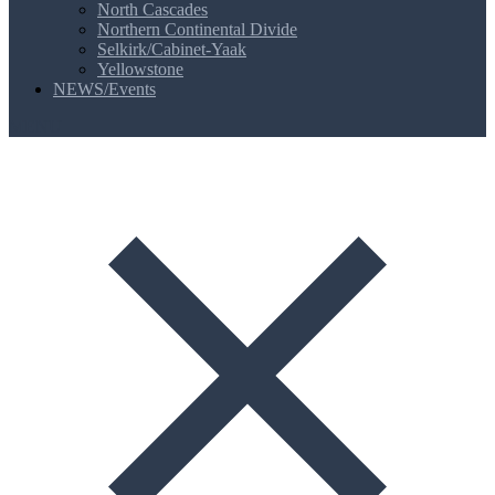
North Cascades
Northern Continental Divide
Selkirk/Cabinet-Yaak
Yellowstone
NEWS/Events
MENU