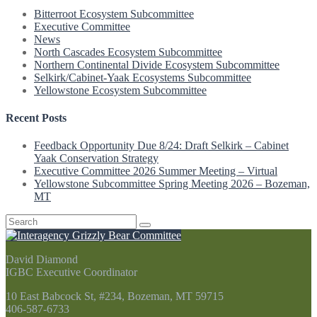
Bitterroot Ecosystem Subcommittee
Executive Committee
News
North Cascades Ecosystem Subcommittee
Northern Continental Divide Ecosystem Subcommittee
Selkirk/Cabinet-Yaak Ecosystems Subcommittee
Yellowstone Ecosystem Subcommittee
Recent Posts
Feedback Opportunity Due 8/24: Draft Selkirk – Cabinet
Yaak Conservation Strategy
Executive Committee 2026 Summer Meeting – Virtual
Yellowstone Subcommittee Spring Meeting 2026 – Bozeman,
MT
Search
for:
David Diamond
IGBC Executive Coordinator
10 East Babcock St, #234, Bozeman, MT 59715
406-587-6733