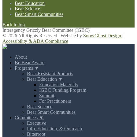
Bear Education
Bear Science
Bear Smart Communities
Back to top
Interagency Grizzly Bear Committee (IGBC)
© 2026 All Rights Reserved | Website by
SnowGhost Design
|
Accessibility & ADA Compliance
About
Be Bear Aware
Programs ▼
Bear-Resistant Products
Bear Education ▼
Education Materials
IGBC Funding Program
Summit
For Practitioners
Bear Science
Bear Smart Communities
Committees ▼
Executive
Info, Education, & Outreach
Bitterroot