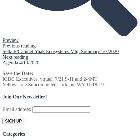
Preview
Previous reading
Selkirk/Cabinet-Yaak Ecosystems Mtg. Summary 5/7/2020
Next reading
Agenda 4/19/2020
Save the Date:
IGBC Executives, virtual, 7/21 9-11 and 2-4MT
Yellowstone Subcommittee, Jackson, WY 11/18-19
Join Our Newsletter!
Email address:
Categories