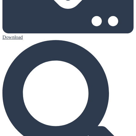
Download