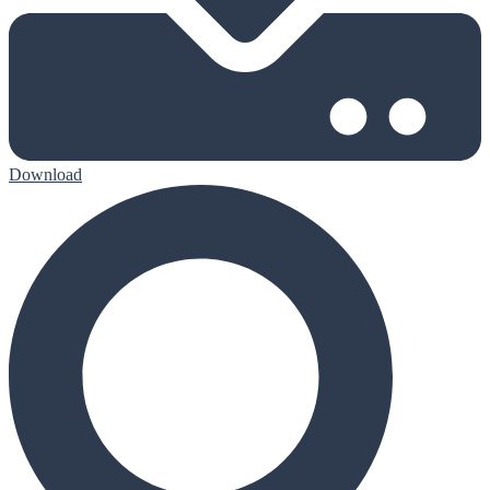
Download