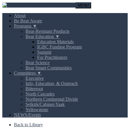
MENU
About
Be Bear Aware
Programs ▼
Bear-Resistant Products
Bear Education ▼
Education Materials
IGBC Funding Program
Summit
For Practitioners
Bear Science
Bear Smart Communities
Committees ▼
Executive
Info, Education, & Outreach
Bitterroot
North Cascades
Northern Continental Divide
Selkirk/Cabinet-Yaak
Yellowstone
NEWS/Events
Back to Library