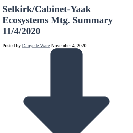
Selkirk/Cabinet-Yaak
Ecosystems Mtg. Summary
11/4/2020
Posted by
Danyelle Ware
November 4, 2020