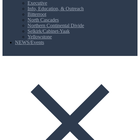
Executive
Info, Education, & Outreach
Bitterroot
North Cascades
Northern Continental Divide
Selkirk/Cabinet-Yaak
Yellowstone
NEWS/Events
MENU