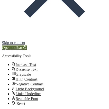
Skip to content
Open toolbar
Accessibility Tools
Increase Text
Decrease Text
Grayscale
High Contrast
Negative Contrast
Light Background
Links Underline
Readable Font
Reset