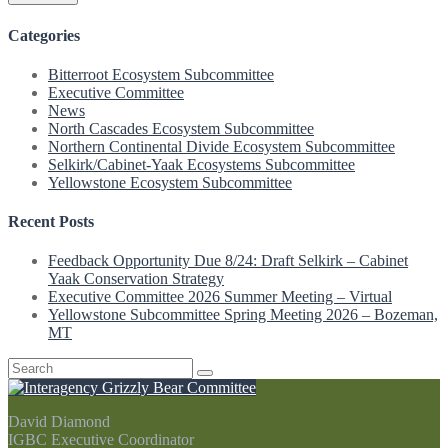
Categories
Bitterroot Ecosystem Subcommittee
Executive Committee
News
North Cascades Ecosystem Subcommittee
Northern Continental Divide Ecosystem Subcommittee
Selkirk/Cabinet-Yaak Ecosystems Subcommittee
Yellowstone Ecosystem Subcommittee
Recent Posts
Feedback Opportunity Due 8/24: Draft Selkirk – Cabinet
Yaak Conservation Strategy
Executive Committee 2026 Summer Meeting – Virtual
Yellowstone Subcommittee Spring Meeting 2026 – Bozeman,
MT
Search
for:
David Diamond
IGBC Executive Coordinator