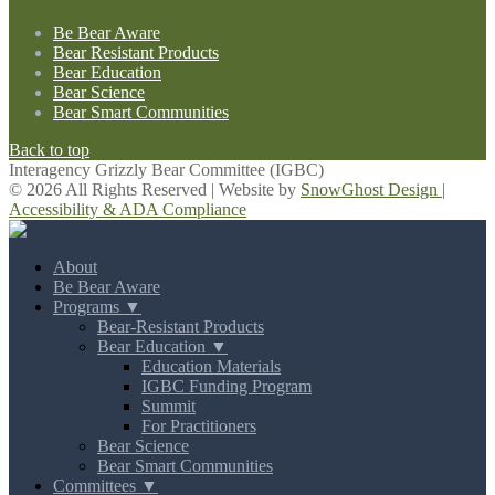
Be Bear Aware
Bear Resistant Products
Bear Education
Bear Science
Bear Smart Communities
Back to top
Interagency Grizzly Bear Committee (IGBC)
© 2026 All Rights Reserved | Website by
SnowGhost Design
|
Accessibility & ADA Compliance
About
Be Bear Aware
Programs ▼
Bear-Resistant Products
Bear Education ▼
Education Materials
IGBC Funding Program
Summit
For Practitioners
Bear Science
Bear Smart Communities
Committees ▼