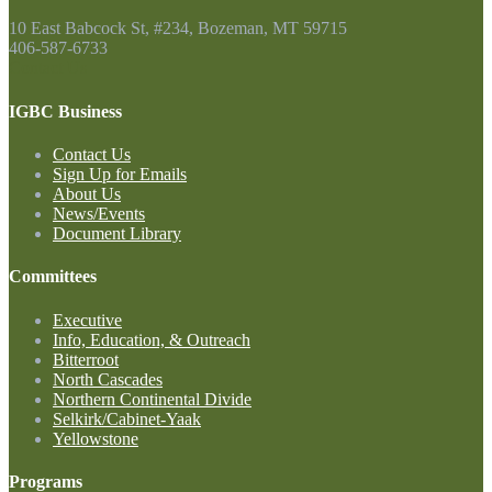
10 East Babcock St, #234, Bozeman, MT 59715
406-587-6733
Contact Us
IGBC Business
Contact Us
Sign Up for Emails
About Us
News/Events
Document Library
Committees
Executive
Info, Education, & Outreach
Bitterroot
North Cascades
Northern Continental Divide
Selkirk/Cabinet-Yaak
Yellowstone
Programs