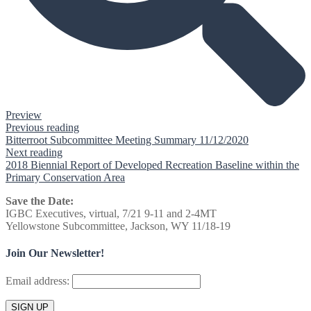
Preview
Previous reading
Bitterroot Subcommittee Meeting Summary 11/12/2020
Next reading
2018 Biennial Report of Developed Recreation Baseline within the
Primary Conservation Area
Save the Date:
IGBC Executives, virtual, 7/21 9-11 and 2-4MT
Yellowstone Subcommittee, Jackson, WY 11/18-19
Join Our Newsletter!
Email address: