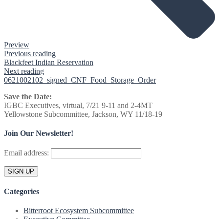
Preview
Previous reading
Blackfeet Indian Reservation
Next reading
0621002102_signed_CNF_Food_Storage_Order
Save the Date:
IGBC Executives, virtual, 7/21 9-11 and 2-4MT
Yellowstone Subcommittee, Jackson, WY 11/18-19
Join Our Newsletter!
Email address:
Categories
Bitterroot Ecosystem Subcommittee