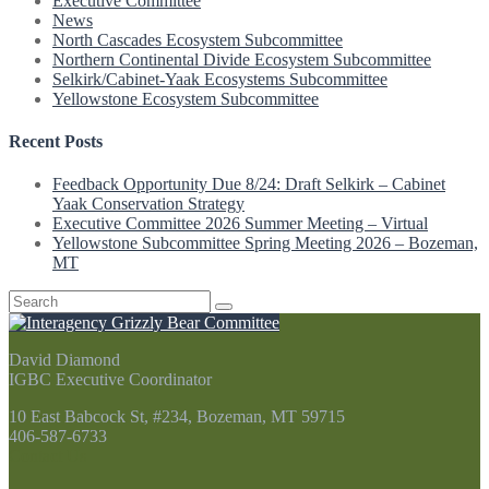
Executive Committee
News
North Cascades Ecosystem Subcommittee
Northern Continental Divide Ecosystem Subcommittee
Selkirk/Cabinet-Yaak Ecosystems Subcommittee
Yellowstone Ecosystem Subcommittee
Recent Posts
Feedback Opportunity Due 8/24: Draft Selkirk – Cabinet
Yaak Conservation Strategy
Executive Committee 2026 Summer Meeting – Virtual
Yellowstone Subcommittee Spring Meeting 2026 – Bozeman,
MT
Search
for:
David Diamond
IGBC Executive Coordinator
10 East Babcock St, #234, Bozeman, MT 59715
406-587-6733
Contact Us