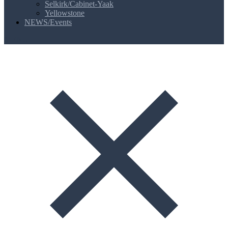
Selkirk/Cabinet-Yaak
Yellowstone
NEWS/Events
MENU