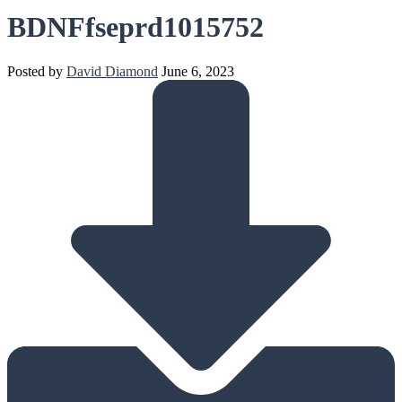
BDNFfseprd1015752
Posted by
David Diamond
June 6, 2023