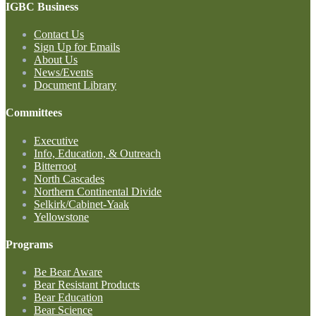
IGBC Business
Contact Us
Sign Up for Emails
About Us
News/Events
Document Library
Committees
Executive
Info, Education, & Outreach
Bitterroot
North Cascades
Northern Continental Divide
Selkirk/Cabinet-Yaak
Yellowstone
Programs
Be Bear Aware
Bear Resistant Products
Bear Education
Bear Science