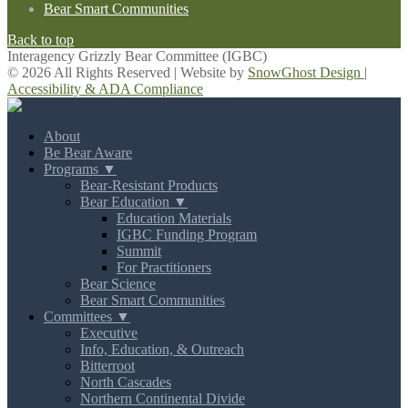
Bear Smart Communities
Back to top
Interagency Grizzly Bear Committee (IGBC)
© 2026 All Rights Reserved | Website by
SnowGhost Design
|
Accessibility & ADA Compliance
About
Be Bear Aware
Programs ▼
Bear-Resistant Products
Bear Education ▼
Education Materials
IGBC Funding Program
Summit
For Practitioners
Bear Science
Bear Smart Communities
Committees ▼
Executive
Info, Education, & Outreach
Bitterroot
North Cascades
Northern Continental Divide