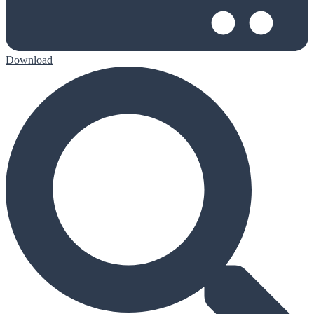
Download