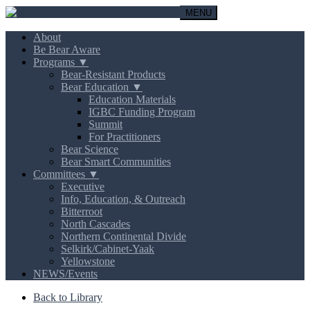
MENU
About
Be Bear Aware
Programs ▼
Bear-Resistant Products
Bear Education ▼
Education Materials
IGBC Funding Program
Summit
For Practitioners
Bear Science
Bear Smart Communities
Committees ▼
Executive
Info, Education, & Outreach
Bitterroot
North Cascades
Northern Continental Divide
Selkirk/Cabinet-Yaak
Yellowstone
NEWS/Events
Back to Library