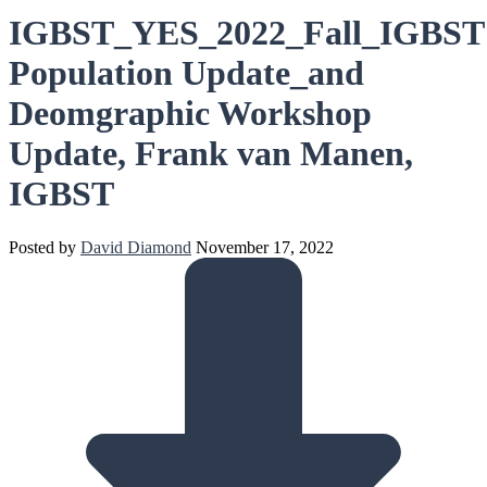
IGBST_YES_2022_Fall_IGBST
Population Update_and
Deomgraphic Workshop
Update, Frank van Manen,
IGBST
Posted by
David Diamond
November 17, 2022