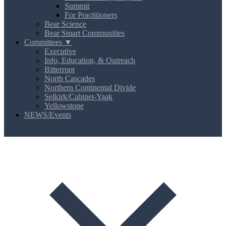
Summit
For Practitioners
Bear Science
Bear Smart Communities
Committees ▼
Executive
Info, Education, & Outreach
Bitterroot
North Cascades
Northern Continental Divide
Selkirk/Cabinet-Yaak
Yellowstone
NEWS/Events
MENU