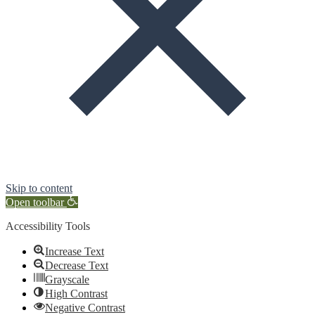
Skip to content
Open toolbar
Accessibility Tools
Increase Text
Decrease Text
Grayscale
High Contrast
Negative Contrast