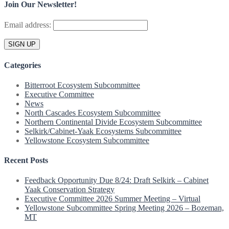
Join Our Newsletter!
Email address:
Categories
Bitterroot Ecosystem Subcommittee
Executive Committee
News
North Cascades Ecosystem Subcommittee
Northern Continental Divide Ecosystem Subcommittee
Selkirk/Cabinet-Yaak Ecosystems Subcommittee
Yellowstone Ecosystem Subcommittee
Recent Posts
Feedback Opportunity Due 8/24: Draft Selkirk – Cabinet
Yaak Conservation Strategy
Executive Committee 2026 Summer Meeting – Virtual
Yellowstone Subcommittee Spring Meeting 2026 – Bozeman,
MT