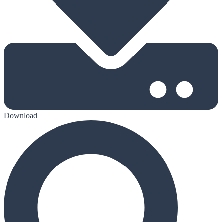
Download