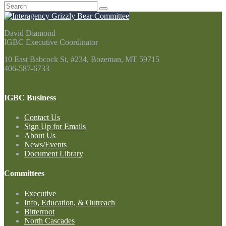
Search
for:
David Diamond
IGBC Executive Coordinator
10 East Babcock St, #234, Bozeman, MT 59715
406-587-6733
Contact Us
IGBC Business
Contact Us
Sign Up for Emails
About Us
News/Events
Document Library
Committees
Executive
Info, Education, & Outreach
Bitterroot
North Cascades