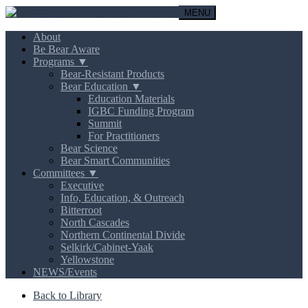
MENU
About
Be Bear Aware
Programs ▼
Bear-Resistant Products
Bear Education ▼
Education Materials
IGBC Funding Program
Summit
For Practitioners
Bear Science
Bear Smart Communities
Committees ▼
Executive
Info, Education, & Outreach
Bitterroot
North Cascades
Northern Continental Divide
Selkirk/Cabinet-Yaak
Yellowstone
NEWS/Events
Back to Library