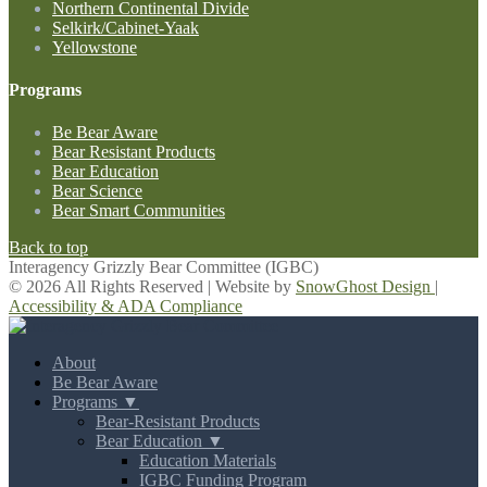
Northern Continental Divide
Selkirk/Cabinet-Yaak
Yellowstone
Programs
Be Bear Aware
Bear Resistant Products
Bear Education
Bear Science
Bear Smart Communities
Back to top
Interagency Grizzly Bear Committee (IGBC)
© 2026 All Rights Reserved | Website by
SnowGhost Design
|
Accessibility & ADA Compliance
About
Be Bear Aware
Programs ▼
Bear-Resistant Products
Bear Education ▼
Education Materials
IGBC Funding Program