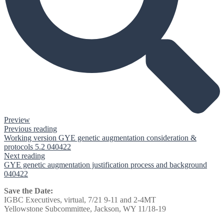
Preview
Previous reading
Working version GYE genetic augmentation consideration &
protocols 5.2 040422
Next reading
GYE genetic augmentation justification process and background
040422
Save the Date:
IGBC Executives, virtual, 7/21 9-11 and 2-4MT
Yellowstone Subcommittee, Jackson, WY 11/18-19