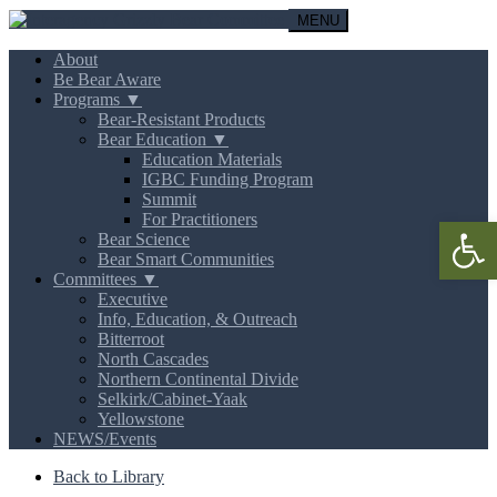
MENU
About
Be Bear Aware
Programs ▼
Bear-Resistant Products
Bear Education ▼
Education Materials
IGBC Funding Program
Summit
For Practitioners
Open 
Bear Science
Bear Smart Communities
Committees ▼
Executive
Info, Education, & Outreach
Bitterroot
North Cascades
Northern Continental Divide
Selkirk/Cabinet-Yaak
Yellowstone
NEWS/Events
Back to Library