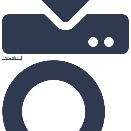
Download