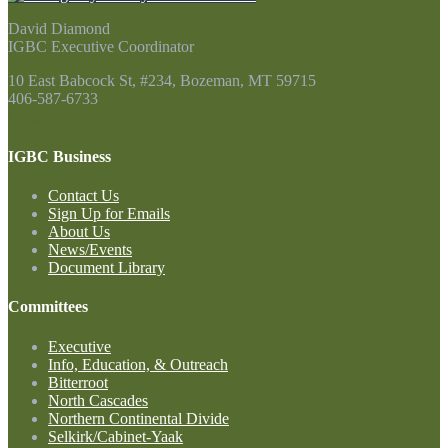
David Diamond
IGBC Executive Coordinator
10 East Babcock St, #234, Bozeman, MT 59715
406-587-6733
Contact Us
IGBC Business
Contact Us
Sign Up for Emails
About Us
News/Events
Document Library
Committees
Executive
Info, Education, & Outreach
Bitterroot
North Cascades
Northern Continental Divide
Selkirk/Cabinet-Yaak