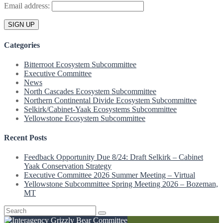
Email address:
Categories
Bitterroot Ecosystem Subcommittee
Executive Committee
News
North Cascades Ecosystem Subcommittee
Northern Continental Divide Ecosystem Subcommittee
Selkirk/Cabinet-Yaak Ecosystems Subcommittee
Yellowstone Ecosystem Subcommittee
Recent Posts
Feedback Opportunity Due 8/24: Draft Selkirk – Cabinet
Yaak Conservation Strategy
Executive Committee 2026 Summer Meeting – Virtual
Yellowstone Subcommittee Spring Meeting 2026 – Bozeman,
MT
Search
for: