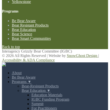
Yellowstone
Programs
Be Bear Aware
Bear Resistant Products
Bear Education
Bear Science
Bear Smart Communities
Back to top
Interagency Grizzly Bear Committee (IGBC)
© 2026 All Rights Reserved | Website by
SnowGhost Design
|
Accessibility & ADA Compliance
About
Be Bear Aware
Programs ▼
Bear-Resistant Products
Bear Education ▼
Education Materials
IGBC Funding Program
Summit
For Practitioners