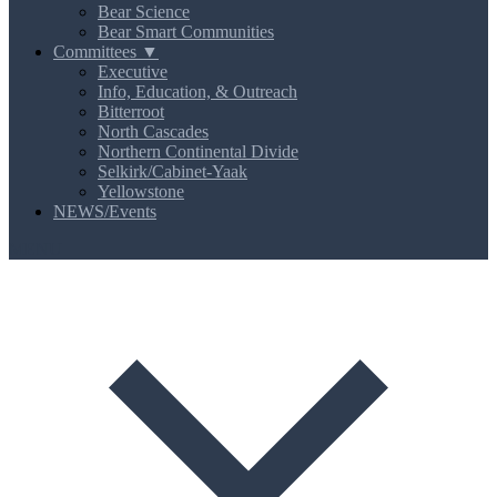
Bear Science
Bear Smart Communities
Committees ▼
Executive
Info, Education, & Outreach
Bitterroot
North Cascades
Northern Continental Divide
Selkirk/Cabinet-Yaak
Yellowstone
NEWS/Events
MENU