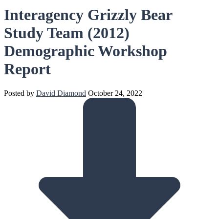
Interagency Grizzly Bear
Study Team (2012)
Demographic Workshop
Report
Posted by
David Diamond
October 24, 2022