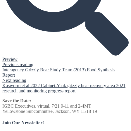
Preview
Previous reading
Interagency Grizzly Bear Study Team (2013) Food Synthesis
Report
Next reading
Kasworm et al 2022 Cabinet-Yaak grizzly bear recovery area 2021
research and monitoring progress report.
Save the Date:
IGBC Executives, virtual, 7/21 9-11 and 2-4MT
Yellowstone Subcommittee, Jackson, WY 11/18-19
Join Our Newsletter!