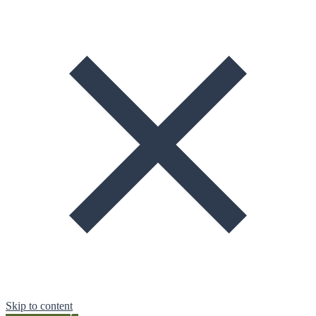
Skip to content