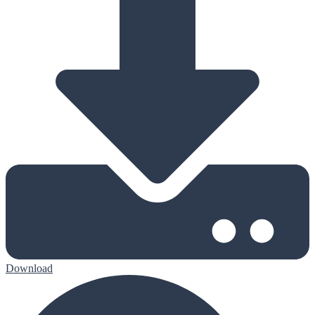
Download