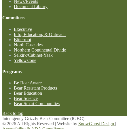
News/Events
Document Library
Committees
Executive
Info, Education, & Outreach
Bitterroot
North Cascades
Northern Continental Divide
Selkirk/Cabinet-Yaak
Yellowstone
Programs
Be Bear Aware
Bear Resistant Products
Bear Education
Bear Science
Bear Smart Communities
Back to top
Interagency Grizzly Bear Committee (IGBC)
© 2026 All Rights Reserved | Website by
SnowGhost Design
|
Accessibility & ADA Compliance