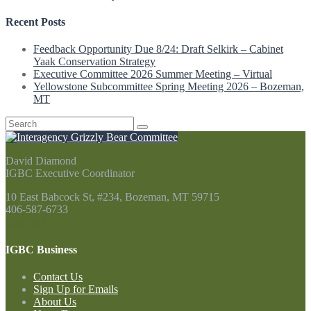
Recent Posts
Feedback Opportunity Due 8/24: Draft Selkirk – Cabinet
Yaak Conservation Strategy
Executive Committee 2026 Summer Meeting – Virtual
Yellowstone Subcommittee Spring Meeting 2026 – Bozeman,
MT
Search
for:
David Diamond
IGBC Executive Coordinator
10 East Babcock St, #234, Bozeman, MT 59715
406-587-6733
Contact Us
IGBC Business
Contact Us
Sign Up for Emails
About Us