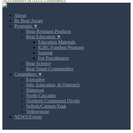
About
Be Bear Aware
Programs ▼
Bear-Resistant Products
Bear Education ▼
Education Materials
IGBC Funding Program
Summit
For Practitioners
Bear Science
Bear Smart Communities
Committees ▼
Executive
Info, Education, & Outreach
Bitterroot
North Cascades
Northern Continental Divide
Selkirk/Cabinet-Yaak
Yellowstone
NEWS/Events
MENU