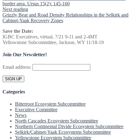
border area. Ursus 15(2): 145-160
Next reading
Grizzly Bear and Road Density Relationships in the Selkirk and
Cabinet-Yaak Recovery Zones
Save the Date:
IGBC Executives, virtual, 7/21 9-11 and 2-4MT
Yellowstone Subcommittee, Jackson, WY 11/18-19
Join Our Newsletter!
Email address:
Categories
Bitterroot Ecosystem Subcommittee
Executive Committee
News
North Cascades Ecosystem Subcommittee
Northern Continental Divide Ecosystem Subcommittee
Selkirk/Cabinet-Yaak Ecosystems Subcommittee
Yellowstone Ecosystem Subcommittee