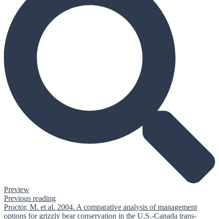
Preview
Previous reading
Proctor, M. et al. 2004. A comparative analysis of management
options for grizzly bear conservation in the U.S.-Canada trans-