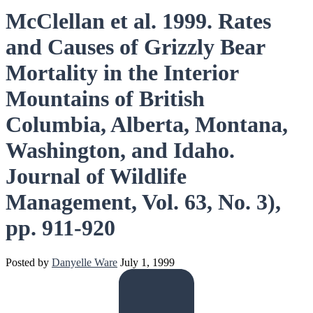
McClellan et al. 1999. Rates
and Causes of Grizzly Bear
Mortality in the Interior
Mountains of British
Columbia, Alberta, Montana,
Washington, and Idaho.
Journal of Wildlife
Management, Vol. 63, No. 3),
pp. 911-920
Posted by
Danyelle Ware
July 1, 1999