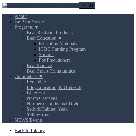
MENU
About
Be Bear Aware
Programs ▼
Bear-Resistant Products
Bear Education ▼
Education Materials
IGBC Funding Program
Summit
For Practitioners
Bear Science
Bear Smart Communities
Committees ▼
Executive
Info, Education, & Outreach
Bitterroot
North Cascades
Northern Continental Divide
Selkirk/Cabinet-Yaak
Yellowstone
NEWS/Events
Back to Library