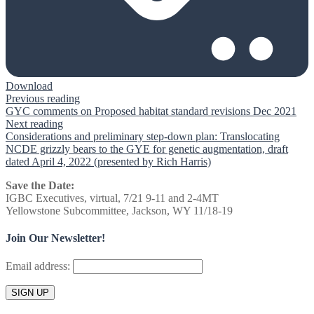
Download
Previous reading
GYC comments on Proposed habitat standard revisions Dec 2021
Next reading
Considerations and preliminary step-down plan: Translocating
NCDE grizzly bears to the GYE for genetic augmentation, draft
dated April 4, 2022 (presented by Rich Harris)
Save the Date:
IGBC Executives, virtual, 7/21 9-11 and 2-4MT
Yellowstone Subcommittee, Jackson, WY 11/18-19
Join Our Newsletter!
Email address: