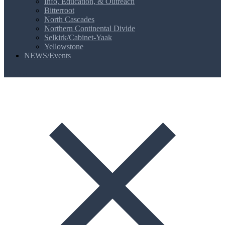
Info, Education, & Outreach
Bitterroot
North Cascades
Northern Continental Divide
Selkirk/Cabinet-Yaak
Yellowstone
NEWS/Events
MENU