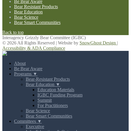
Be Bear Aware
Bear Resistant Products
Bear Education
Bear Science
Bear Smart Communities
Back to top
Interagency Grizzly Bear Committee (IGBC)
© 2026 All Rights Reserved | Website by
SnowGhost Design
|
Accessibility & ADA Compliance
About
Be Bear Aware
Programs ▼
Bear-Resistant Products
Bear Education ▼
Education Materials
IGBC Funding Program
Summit
For Practitioners
Bear Science
Bear Smart Communities
Committees ▼
Executive