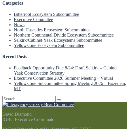
Categories
Bitterroot Ecosystem Subcommittee
Executive Committee
News
North Cascades Ecosystem Subcommittee
Northern Continental Divide Ecosystem Subcommittee
Selkirk/Cabinet-Yaak Ecosystems Subcommittee
Yellowstone Ecosystem Subcommittee
Recent Posts
Feedback Opportunity Due 8/24: Draft Selkirk – Cabinet
Yaak Conservation Strategy
Executive Committee 2026 Summer Meeting – Virtual
Yellowstone Subcommittee Spring Meeting 2026 – Bozeman,
MT
Search
for:
David Diamond
IGBC Executive Coordinator