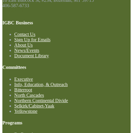
10 East Babcock St, #234, Bozeman, MT 59715
406-587-6733
Contact Us
IGBC Business
Contact Us
Sign Up for Emails
About Us
News/Events
Document Library
Committees
Executive
Info, Education, & Outreach
Bitterroot
North Cascades
Northern Continental Divide
Selkirk/Cabinet-Yaak
Yellowstone
Programs