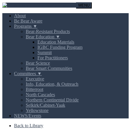
MENU
About
Be Bear Aware
Programs ▼
Bear-Resistant Products
Bear Education ▼
Education Materials
IGBC Funding Program
Summit
For Practitioners
Bear Science
Bear Smart Communities
Committees ▼
Executive
Info, Education, & Outreach
Bitterroot
North Cascades
Northern Continental Divide
Selkirk/Cabinet-Yaak
Yellowstone
NEWS/Events
Back to Library