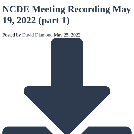
NCDE Meeting Recording May
19, 2022 (part 1)
Posted by
David Diamond
May 25, 2022