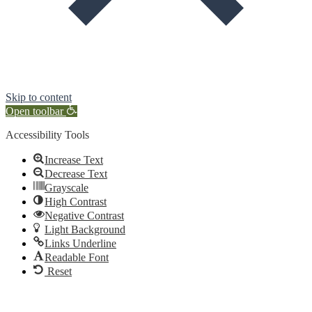
Skip to content
Open toolbar
Accessibility Tools
Increase Text
Decrease Text
Grayscale
High Contrast
Negative Contrast
Light Background
Links Underline
Readable Font
Reset