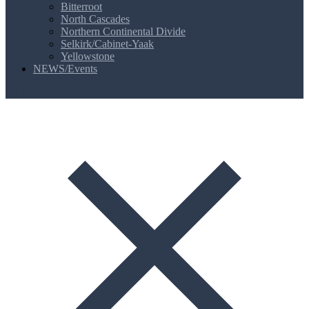
Bitterroot
North Cascades
Northern Continental Divide
Selkirk/Cabinet-Yaak
Yellowstone
NEWS/Events
MENU