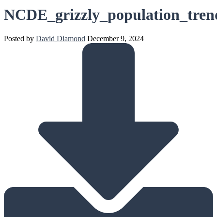
NCDE_grizzly_population_tren
Posted by
David Diamond
December 9, 2024