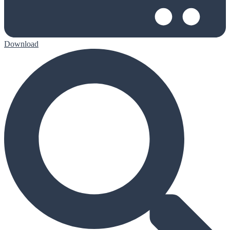
Download