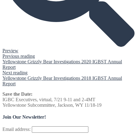
Preview
Previous reading
Yellowstone Grizzly Bear Investigations 2020 IGBST Annual
Report
Next reading
Yellowstone Grizzly Bear Investigations 2018 IGBST Annual
Report
Save the Date:
IGBC Executives, virtual, 7/21 9-11 and 2-4MT
Yellowstone Subcommittee, Jackson, WY 11/18-19
Join Our Newsletter!
Email address: