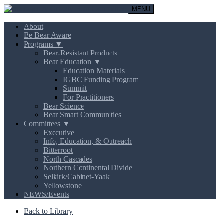
MENU
About
Be Bear Aware
Programs ▼
Bear-Resistant Products
Bear Education ▼
Education Materials
IGBC Funding Program
Summit
For Practitioners
Bear Science
Bear Smart Communities
Committees ▼
Executive
Info, Education, & Outreach
Bitterroot
North Cascades
Northern Continental Divide
Selkirk/Cabinet-Yaak
Yellowstone
NEWS/Events
Back to Library