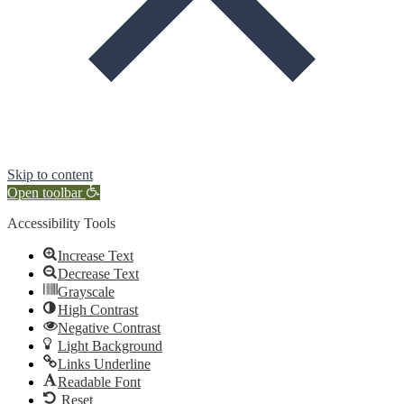
Skip to content
Open toolbar
Accessibility Tools
Increase Text
Decrease Text
Grayscale
High Contrast
Negative Contrast
Light Background
Links Underline
Readable Font
Reset