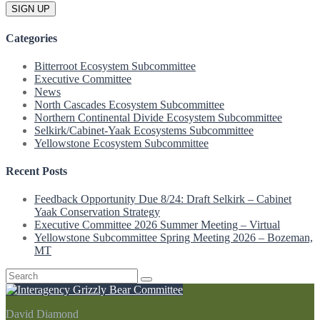
Categories
Bitterroot Ecosystem Subcommittee
Executive Committee
News
North Cascades Ecosystem Subcommittee
Northern Continental Divide Ecosystem Subcommittee
Selkirk/Cabinet-Yaak Ecosystems Subcommittee
Yellowstone Ecosystem Subcommittee
Recent Posts
Feedback Opportunity Due 8/24: Draft Selkirk – Cabinet
Yaak Conservation Strategy
Executive Committee 2026 Summer Meeting – Virtual
Yellowstone Subcommittee Spring Meeting 2026 – Bozeman,
MT
Search
for:
David Diamond