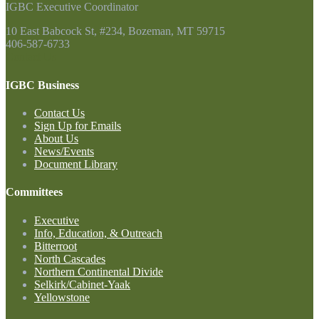
IGBC Executive Coordinator
10 East Babcock St, #234, Bozeman, MT 59715
406-587-6733
Contact Us
IGBC Business
Contact Us
Sign Up for Emails
About Us
News/Events
Document Library
Committees
Executive
Info, Education, & Outreach
Bitterroot
North Cascades
Northern Continental Divide
Selkirk/Cabinet-Yaak
Yellowstone