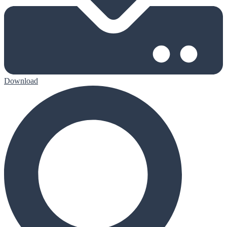
Download