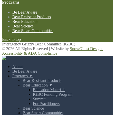
Programs
Be Bear Aware
Bear Resistant Products
Bear Education
Bear Science
Bear Smart Communities
Back to top
Interagency Grizzly Bear Committee (IGBC)
© 2026 All Rights Reserved | Website by
SnowGhost Design
|
Accessibility & ADA Compliance
About
Be Bear Aware
Programs ▼
Bear-Resistant Products
Bear Education ▼
Education Materials
IGBC Funding Program
Summit
For Practitioners
Bear Science
Bear Smart Communities