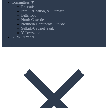
Committees ▼
Executive
Info, Education, & Outreach
Bitterroot
North Cascades
Northern Continental Divide
Selkirk/Cabinet-Yaak
Yellowstone
NEWS/Events
MENU