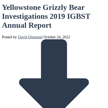
Yellowstone Grizzly Bear
Investigations 2019 IGBST
Annual Report
Posted by
David Diamond
October 24, 2022