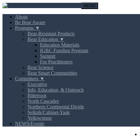
MENU
About
Be Bear Aware
Programs ▼
Bear-Resistant Products
Bear Education ▼
Education Materials
IGBC Funding Program
Summit
For Practitioners
Bear Science
Bear Smart Communities
Committees ▼
Executive
Info, Education, & Outreach
Bitterroot
North Cascades
Northern Continental Divide
Selkirk/Cabinet-Yaak
Yellowstone
NEWS/Events