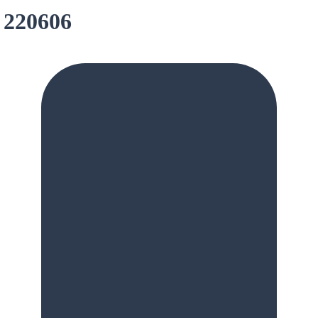
 220606