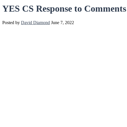
YES CS Response to Comments
Posted by
David Diamond
June 7, 2022