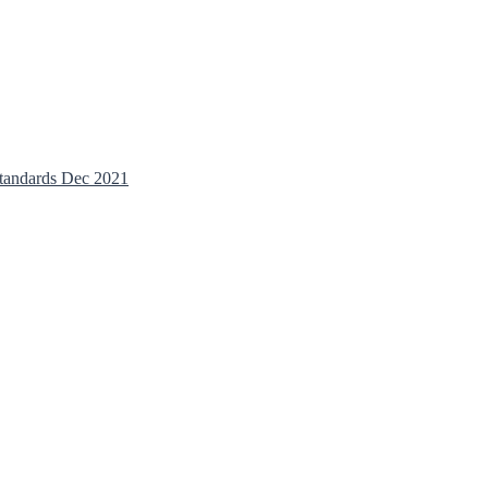
tandards Dec 2021