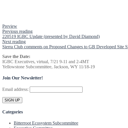
Preview
Previous reading
220519 IGBC Update (presented by David Diamond)
Next reading
Sierra Club comments on Proposed Changes to GB Developed Site S
Save the Date:
IGBC Executives, virtual, 7/21 9-11 and 2-4MT
Yellowstone Subcommittee, Jackson, WY 11/18-19
Join Our Newsletter!
Email address:
Categories
Bitterroot Ecosystem Subcommittee