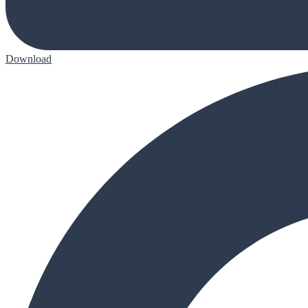
Download