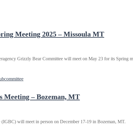
pring Meeting 2025 – Missoula MT
ragency Grizzly Bear Committee will meet on May 23 for its Spring me
Subcommittee
ss Meeting – Bozeman, MT
e (IGBC) will meet in person on December 17-19 in Bozeman, MT.