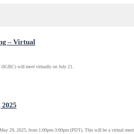
g – Virtual
(IGBC) will meet virtually on July 21.
 2025
May 29, 2025, from 1:00pm-3:00pm (PDT). This will be a virtual mee