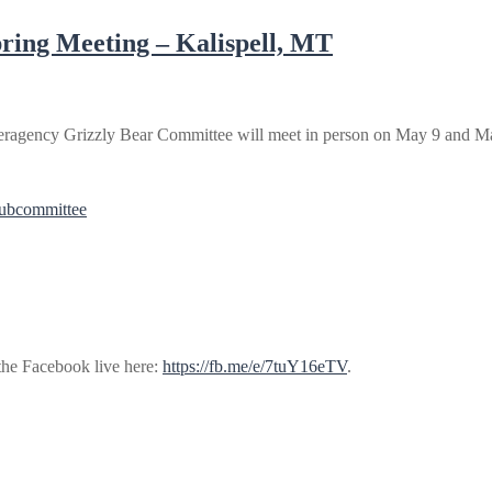
ring Meeting – Kalispell, MT
ragency Grizzly Bear Committee will meet in person on May 9 and May
Subcommittee
 the Facebook live here:
https://fb.me/e/7tuY16eTV
.