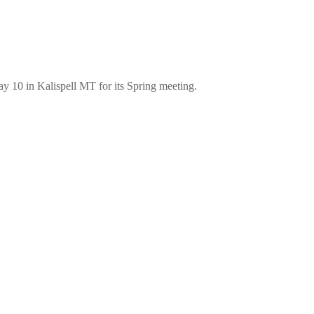
 10 in Kalispell MT for its Spring meeting.