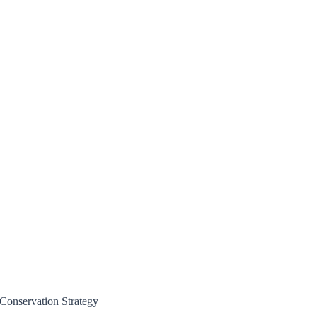
Conservation Strategy