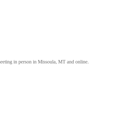
eting in person in Missoula, MT and online.