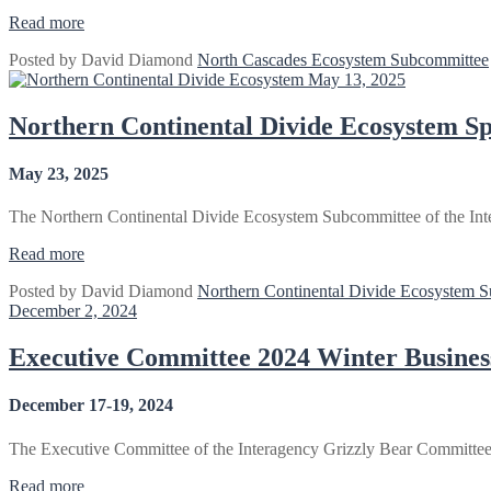
“North
Read more
Cascades
Posted by
David Diamond
North Cascades Ecosystem Subcommittee
Ecosystem
May 13, 2025
Spring
Meeting
2025”
Northern Continental Divide Ecosystem S
May 23, 2025
The Northern Continental Divide Ecosystem Subcommittee of the Inte
“Northern
Read more
Continental
Posted by
David Diamond
Northern Continental Divide Ecosystem 
Divide
December 2, 2024
Ecosystem
Spring
Meeting
Executive Committee 2024 Winter Busine
2025
–
December 17-19, 2024
Missoula
MT”
The Executive Committee of the Interagency Grizzly Bear Committe
“Executive
Read more