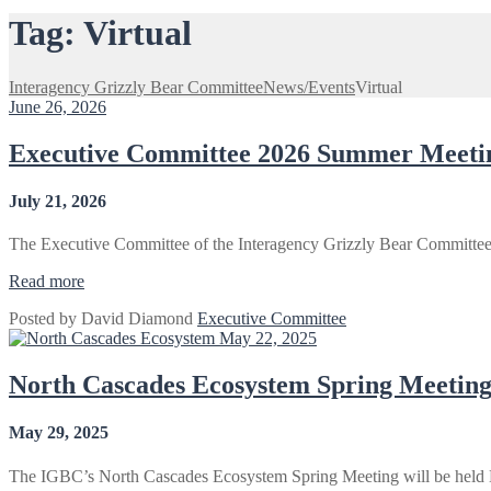
Tag:
Virtual
Interagency Grizzly Bear Committee
News/Events
Virtual
June 26, 2026
Executive Committee 2026 Summer Meetin
July 21, 2026
The Executive Committee of the Interagency Grizzly Bear Committee 
“Executive
Read more
Committee
Posted by
David Diamond
Executive Committee
2026
May 22, 2025
Summer
Meeting
–
North Cascades Ecosystem Spring Meeting
Virtual”
May 29, 2025
The IGBC’s North Cascades Ecosystem Spring Meeting will be held 