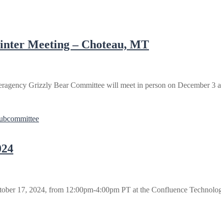
inter Meeting – Choteau, MT
ragency Grizzly Bear Committee will meet in person on December 3 an
Subcommittee
024
tober 17, 2024, from 12:00pm-4:00pm PT at the Confluence Technolo