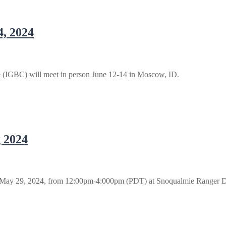
4, 2024
 (IGBC) will meet in person June 12-14 in Moscow, ID.
 2024
 May 29, 2024, from 12:00pm-4:000pm (PDT) at Snoqualmie Ranger D