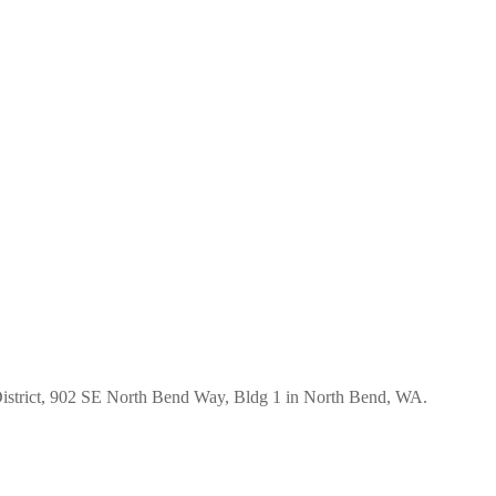
istrict, 902 SE North Bend Way, Bldg 1 in North Bend, WA.