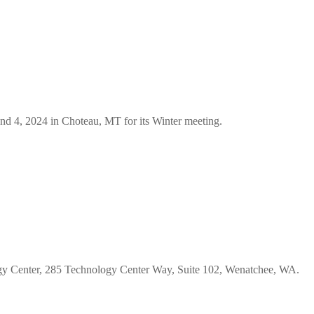
d 4, 2024 in Choteau, MT for its Winter meeting.
gy Center, 285 Technology Center Way, Suite 102, Wenatchee, WA.