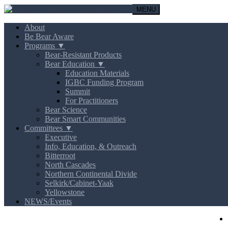
MENU
About
Be Bear Aware
Programs ▼
Bear-Resistant Products
Bear Education ▼
Education Materials
IGBC Funding Program
Summit
For Practitioners
Bear Science
Bear Smart Communities
Committees ▼
Executive
Info, Education, & Outreach
Bitterroot
North Cascades
Northern Continental Divide
Selkirk/Cabinet-Yaak
Yellowstone
NEWS/Events