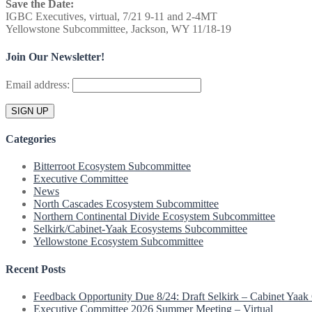
pagination
Save the Date:
IGBC Executives, virtual, 7/21 9-11 and 2-4MT
Yellowstone Subcommittee, Jackson, WY 11/18-19
Join Our Newsletter!
Email address:
Categories
Bitterroot Ecosystem Subcommittee
Executive Committee
News
North Cascades Ecosystem Subcommittee
Northern Continental Divide Ecosystem Subcommittee
Selkirk/Cabinet-Yaak Ecosystems Subcommittee
Yellowstone Ecosystem Subcommittee
Recent Posts
Feedback Opportunity Due 8/24: Draft Selkirk – Cabinet Yaak 
Executive Committee 2026 Summer Meeting – Virtual