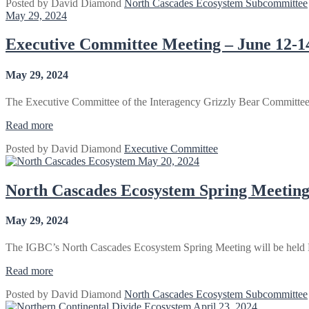
Posted by
David Diamond
North Cascades Ecosystem Subcommittee
Ecosystem
May 29, 2024
Fall
Meeting
2024”
Executive Committee Meeting – June 12-1
May 29, 2024
The Executive Committee of the Interagency Grizzly Bear Committee
“Executive
Read more
Committee
Posted by
David Diamond
Executive Committee
Meeting
May 20, 2024
–
June
12-
North Cascades Ecosystem Spring Meeting
14,
2024”
May 29, 2024
The IGBC’s North Cascades Ecosystem Spring Meeting will be held
“North
Read more
Cascades
Posted by
David Diamond
North Cascades Ecosystem Subcommittee
Ecosystem
April 23, 2024
Spring