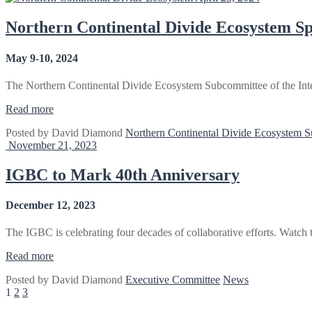
Meeting
2024”
Northern Continental Divide Ecosystem Sp
May 9-10, 2024
The Northern Continental Divide Ecosystem Subcommittee of the Inte
“Northern
Read more
Continental
Posted by
David Diamond
Northern Continental Divide Ecosystem 
Divide
November 21, 2023
Ecosystem
Spring
Meeting
IGBC to Mark 40th Anniversary
–
Kalispell,
December 12, 2023
MT”
The IGBC is celebrating four decades of collaborative efforts. Watch
“IGBC
Read more
to
Posted by
David Diamond
Executive Committee
News
Mark
Posts
1
2
3
40th
Anniversary”