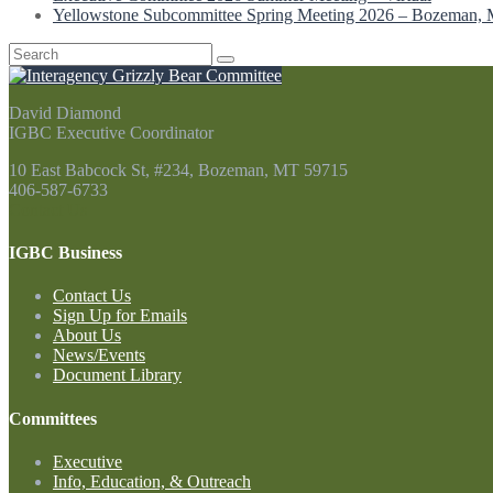
Yellowstone Subcommittee Spring Meeting 2026 – Bozeman,
Search
for:
David Diamond
IGBC Executive Coordinator
10 East Babcock St, #234, Bozeman, MT 59715
406-587-6733
Contact Us
IGBC Business
Contact Us
Sign Up for Emails
About Us
News/Events
Document Library
Committees
Executive
Info, Education, & Outreach