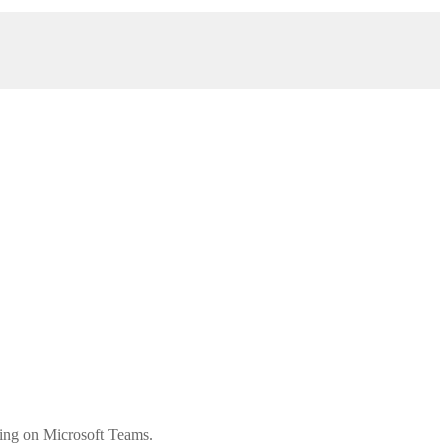
ting on Microsoft Teams.