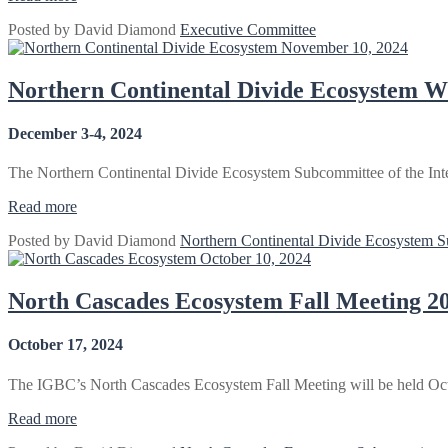
Committee
Posted by
David Diamond
Executive Committee
2024
November 10, 2024
Winter
Business
Meeting
Northern Continental Divide Ecosystem W
–
Bozeman,
December 3-4, 2024
MT”
The Northern Continental Divide Ecosystem Subcommittee of the Inte
“Northern
Read more
Continental
Posted by
David Diamond
Northern Continental Divide Ecosystem 
Divide
October 10, 2024
Ecosystem
Winter
Meeting
North Cascades Ecosystem Fall Meeting 2
–
Choteau,
October 17, 2024
MT”
The IGBC’s North Cascades Ecosystem Fall Meeting will be held Oc
“North
Read more
Cascades