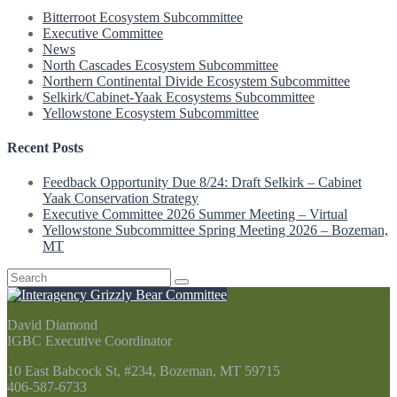
Bitterroot Ecosystem Subcommittee
Executive Committee
News
North Cascades Ecosystem Subcommittee
Northern Continental Divide Ecosystem Subcommittee
Selkirk/Cabinet-Yaak Ecosystems Subcommittee
Yellowstone Ecosystem Subcommittee
Recent Posts
Feedback Opportunity Due 8/24: Draft Selkirk – Cabinet
Yaak Conservation Strategy
Executive Committee 2026 Summer Meeting – Virtual
Yellowstone Subcommittee Spring Meeting 2026 – Bozeman,
MT
Search
for:
David Diamond
IGBC Executive Coordinator
10 East Babcock St, #234, Bozeman, MT 59715
406-587-6733