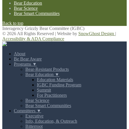
Bear Education
Bear Science
Bear Smart Communities
Back to top
Interagency Grizzly Bear Committee (IGBC)
© 2026 All Rights Reserved | Website by
SnowGhost Design
|
Accessibility & ADA Compliance
About
Be Bear Aware
Programs ▼
Bear-Resistant Products
Bear Education ▼
Education Materials
IGBC Funding Program
Summit
For Practitioners
Bear Science
Bear Smart Communities
Committees ▼
Executive
Info, Education, & Outreach
Bitterroot