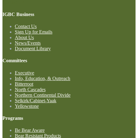
Contact Us
IGBC Business
Contact Us
Sign Up for Emails
About Us
News/Events
Document Library
Committees
Executive
Info, Education, & Outreach
Bitterroot
North Cascades
Northern Continental Divide
Selkirk/Cabinet-Yaak
Yellowstone
Programs
Be Bear Aware
Bear Resistant Products