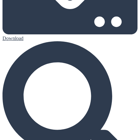
Download