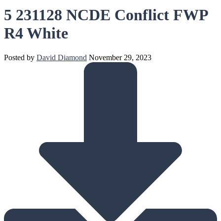
5 231128 NCDE Conflict FWP
R4 White
Posted by
David Diamond
November 29, 2023