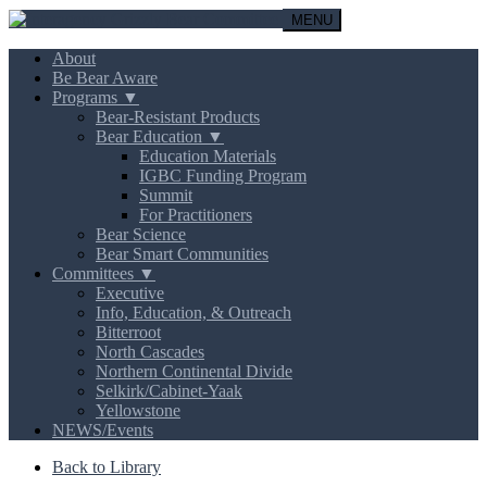
MENU
About
Be Bear Aware
Programs ▼
Bear-Resistant Products
Bear Education ▼
Education Materials
IGBC Funding Program
Summit
For Practitioners
Bear Science
Bear Smart Communities
Committees ▼
Executive
Info, Education, & Outreach
Bitterroot
North Cascades
Northern Continental Divide
Selkirk/Cabinet-Yaak
Yellowstone
NEWS/Events
Back to Library