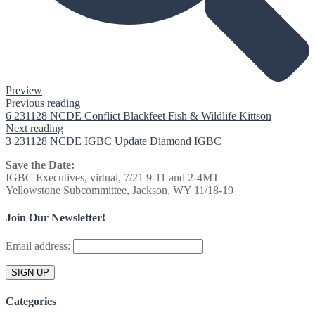
Preview
Previous reading
6 231128 NCDE Conflict Blackfeet Fish & Wildlife Kittson
Next reading
3 231128 NCDE IGBC Update Diamond IGBC
Save the Date:
IGBC Executives, virtual, 7/21 9-11 and 2-4MT
Yellowstone Subcommittee, Jackson, WY 11/18-19
Join Our Newsletter!
Email address:
Categories