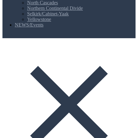
North Cascades
Northern Continental Divide
Selkirk/Cabinet-Yaak
Yellowstone
NEWS/Events
MENU