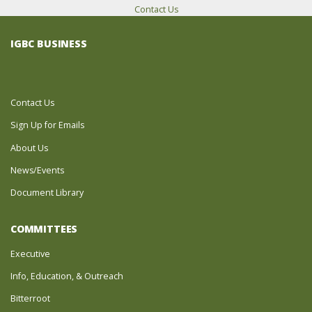
Contact Us
IGBC BUSINESS
Contact Us
Sign Up for Emails
About Us
News/Events
Document Library
COMMITTEES
Executive
Info, Education, & Outreach
Bitterroot