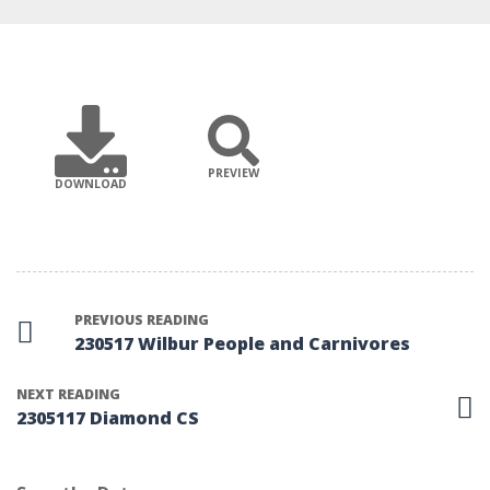
PREVIEW
DOWNLOAD
PREVIOUS READING
230517 Wilbur People and Carnivores
NEXT READING
2305117 Diamond CS