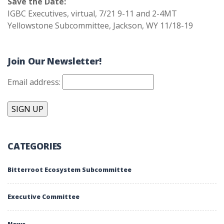
Save the Date:
IGBC Executives, virtual, 7/21 9-11 and 2-4MT
Yellowstone Subcommittee, Jackson, WY 11/18-19
Join Our Newsletter!
Email address:
CATEGORIES
Bitterroot Ecosystem Subcommittee
Executive Committee