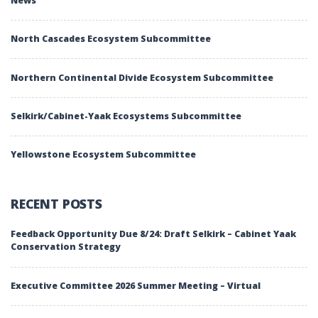
News
North Cascades Ecosystem Subcommittee
Northern Continental Divide Ecosystem Subcommittee
Selkirk/Cabinet-Yaak Ecosystems Subcommittee
Yellowstone Ecosystem Subcommittee
RECENT POSTS
Feedback Opportunity Due 8/24: Draft Selkirk – Cabinet Yaak
Conservation Strategy
Executive Committee 2026 Summer Meeting – Virtual