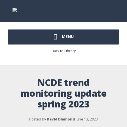
MENU
Back to Library
NCDE trend
monitoring update
spring 2023
Posted by
David Diamond
June 13, 2023