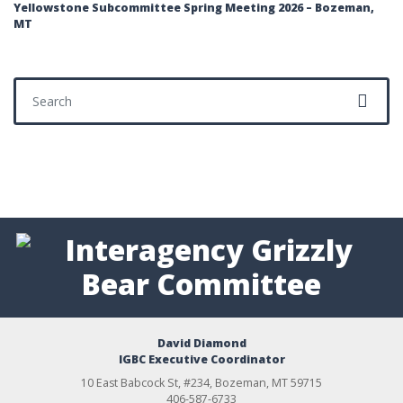
Yellowstone Subcommittee Spring Meeting 2026 – Bozeman,
MT
Search for:
David Diamond
IGBC Executive Coordinator
10 East Babcock St, #234, Bozeman, MT 59715
406-587-6733