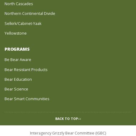
North Cascades
Northern Continental Divide
Selkirk/Cabinet-Yaak
Yellowstone
PROGRAMS
Be Bear Aware
Bear Resistant Products
Bear Education
Bear Science
Bear Smart Communities
BACK TO TOP
Interagency Grizzly Bear Committee (IGBC)