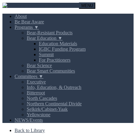
MENU
About
Be Bear Aware
Programs ▼
Bear-Resistant Products
Bear Education ▼
Education Materials
IGBC Funding Program
Summit
For Practitioners
Bear Science
Bear Smart Communities
Committees ▼
Executive
Info, Education, & Outreach
Bitterroot
North Cascades
Northern Continental Divide
Selkirk/Cabinet-Yaak
Yellowstone
NEWS/Events
Back to Library