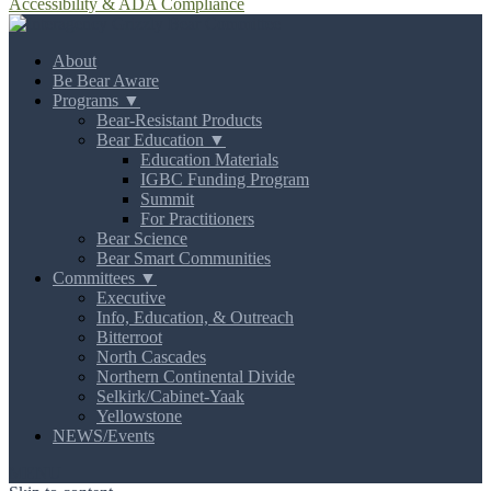
Accessibility & ADA Compliance
About
Be Bear Aware
Programs ▼
Bear-Resistant Products
Bear Education ▼
Education Materials
IGBC Funding Program
Summit
For Practitioners
Bear Science
Bear Smart Communities
Committees ▼
Executive
Info, Education, & Outreach
Bitterroot
North Cascades
Northern Continental Divide
Selkirk/Cabinet-Yaak
Yellowstone
NEWS/Events
MENU