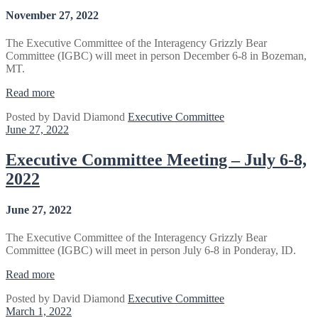
November 27, 2022
The Executive Committee of the Interagency Grizzly Bear
Committee (IGBC) will meet in person December 6-8 in Bozeman,
MT.
“Executive
Read more
Committee
Posted by
David Diamond
Executive Committee
Meeting
June 27, 2022
–
December
6-
Executive Committee Meeting – July 6-8,
8,
2022
2022
(UPDATED)”
June 27, 2022
The Executive Committee of the Interagency Grizzly Bear
Committee (IGBC) will meet in person July 6-8 in Ponderay, ID.
“Executive
Read more
Committee
Posted by
David Diamond
Executive Committee
Meeting
March 1, 2022
–