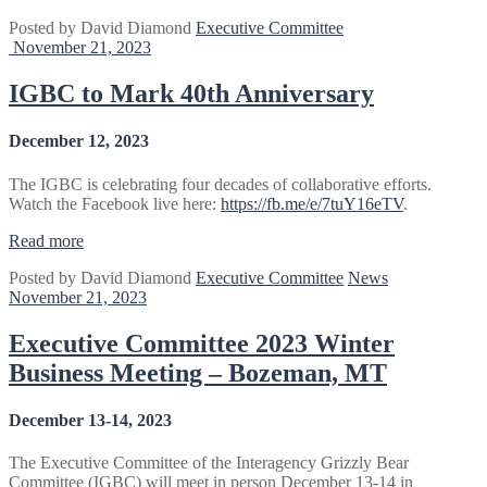
Committee
Posted by
David Diamond
Executive Committee
Meeting
November 21, 2023
–
June
12-
IGBC to Mark 40th Anniversary
14,
2024”
December 12, 2023
The IGBC is celebrating four decades of collaborative efforts.
Watch the Facebook live here:
https://fb.me/e/7tuY16eTV
.
“IGBC
Read more
to
Posted by
David Diamond
Executive Committee
News
Mark
November 21, 2023
40th
Anniversary”
Executive Committee 2023 Winter
Business Meeting – Bozeman, MT
December 13-14, 2023
The Executive Committee of the Interagency Grizzly Bear
Committee (IGBC) will meet in person December 13-14 in