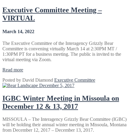
July
6-
Executive Committee Meeting –
8,
VIRTUAL
2022”
March 14, 2022
The Executive Committee of the Interagency Grizzly Bear
Committee is convening virtually March 14 at 2:30PM MT /
1:30PM PT for a business meeting. The public is invited to the
virtual meeting via Zoom.
“Executive
Read more
Committee
Posted by
David Diamond
Executive Committee
Meeting
December 5, 2017
–
VIRTUAL”
IGBC Winter Meeting in Missoula on
December 12 & 13, 2017
MISSOULA – The Interagency Grizzly Bear Committee (IGBC)
will be holding their annual winter meeting in Missoula, Montana
from December 12, 2017 – December 13, 2017.