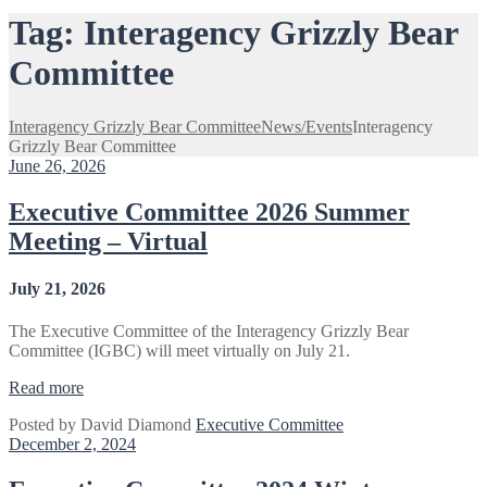
Tag:
Interagency Grizzly Bear
Committee
Interagency Grizzly Bear Committee
News/Events
Interagency
Grizzly Bear Committee
June 26, 2026
Executive Committee 2026 Summer
Meeting – Virtual
July 21, 2026
The Executive Committee of the Interagency Grizzly Bear
Committee (IGBC) will meet virtually on July 21.
“Executive
Read more
Committee
Posted by
David Diamond
Executive Committee
2026
December 2, 2024
Summer
Meeting
–