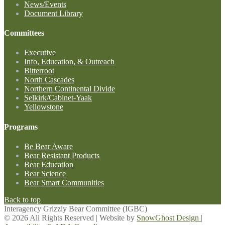
News/Events
Document Library
Committees
Executive
Info, Education, & Outreach
Bitterroot
North Cascades
Northern Continental Divide
Selkirk/Cabinet-Yaak
Yellowstone
Programs
Be Bear Aware
Bear Resistant Products
Bear Education
Bear Science
Bear Smart Communities
Back to top
Interagency Grizzly Bear Committee (IGBC)
© 2026 All Rights Reserved | Website by
SnowGhost Design
|