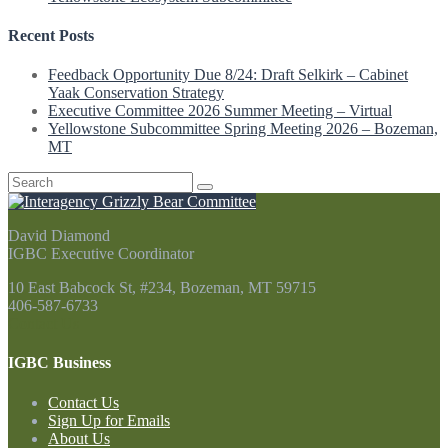
Recent Posts
Feedback Opportunity Due 8/24: Draft Selkirk – Cabinet
Yaak Conservation Strategy
Executive Committee 2026 Summer Meeting – Virtual
Yellowstone Subcommittee Spring Meeting 2026 – Bozeman,
MT
Search
for:
David Diamond
IGBC Executive Coordinator
10 East Babcock St, #234, Bozeman, MT 59715
406-587-6733
Contact Us
IGBC Business
Contact Us
Sign Up for Emails
About Us