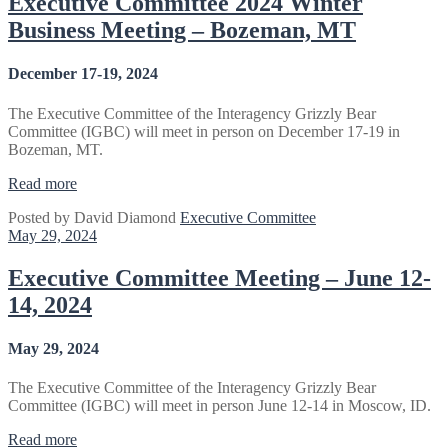
Executive Committee 2024 Winter
Virtual”
Business Meeting – Bozeman, MT
December 17-19, 2024
The Executive Committee of the Interagency Grizzly Bear
Committee (IGBC) will meet in person on December 17-19 in
Bozeman, MT.
“Executive
Read more
Committee
Posted by
David Diamond
Executive Committee
2024
May 29, 2024
Winter
Business
Meeting
Executive Committee Meeting – June 12-
–
14, 2024
Bozeman,
MT”
May 29, 2024
The Executive Committee of the Interagency Grizzly Bear
Committee (IGBC) will meet in person June 12-14 in Moscow, ID.
“Executive
Read more