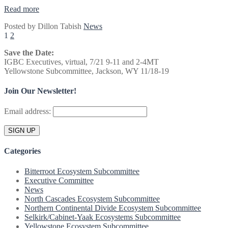
“IGBC
Read more
Winter
Posted by
Dillon Tabish
News
Meeting
Posts
1
2
in
Missoula
pagination
Save the Date:
on
IGBC Executives, virtual, 7/21 9-11 and 2-4MT
December
Yellowstone Subcommittee, Jackson, WY 11/18-19
12
&
13,
Join Our Newsletter!
2017”
Email address:
Categories
Bitterroot Ecosystem Subcommittee
Executive Committee
News
North Cascades Ecosystem Subcommittee
Northern Continental Divide Ecosystem Subcommittee
Selkirk/Cabinet-Yaak Ecosystems Subcommittee
Yellowstone Ecosystem Subcommittee