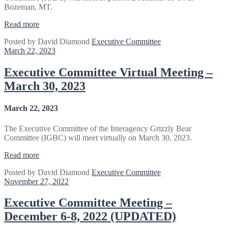
Bozeman, MT.
“Executive
Read more
Committee
Posted by
David Diamond
Executive Committee
2023
March 22, 2023
Winter
Business
Meeting
Executive Committee Virtual Meeting –
–
March 30, 2023
Bozeman,
MT”
March 22, 2023
The Executive Committee of the Interagency Grizzly Bear
Committee (IGBC) will meet virtually on March 30, 2023.
“Executive
Read more
Committee
Posted by
David Diamond
Executive Committee
Virtual
November 27, 2022
Meeting
–
March
Executive Committee Meeting –
30,
December 6-8, 2022 (UPDATED)
2023”